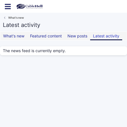
Log in
Register
What's new
Latest activity
What's new
Featured content
New posts
Latest activity
The news feed is currently empty.