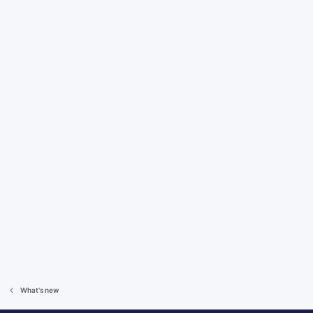
What's new