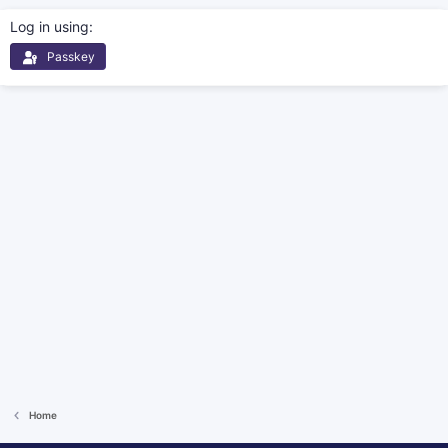
Log in using
Passkey
Home