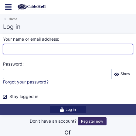
Log in
Register
Home
Log in
Your name or email address
Password
Show
Forgot your password?
Stay logged in
Log in
Don't have an account?
Register now
or