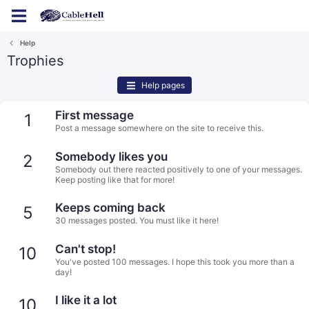
Log in
Register
Help
Trophies
Help pages
First message
1
Post a message somewhere on the site to receive this.
Somebody likes you
2
Somebody out there reacted positively to one of your messages.
Keep posting like that for more!
Keeps coming back
5
30 messages posted. You must like it here!
Can't stop!
10
You've posted 100 messages. I hope this took you more than a
day!
I like it a lot
10