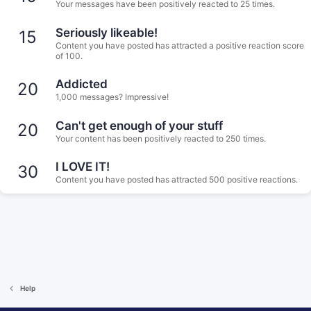
Your messages have been positively reacted to 25 times.
Seriously likeable!
15
Content you have posted has attracted a positive reaction score
of 100.
Addicted
20
1,000 messages? Impressive!
Can't get enough of your stuff
20
Your content has been positively reacted to 250 times.
I LOVE IT!
30
Content you have posted has attracted 500 positive reactions.
Help