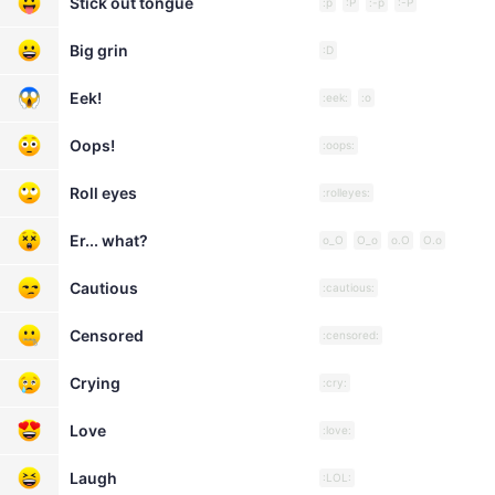
Stick out tongue
:p
:P
:-p
:-P
Big grin
:D
Eek!
:eek:
:o
Oops!
:oops:
Roll eyes
:rolleyes:
Er... what?
o_O
O_o
o.O
O.o
Cautious
:cautious:
Censored
:censored:
Crying
:cry:
Love
:love:
Laugh
:LOL: