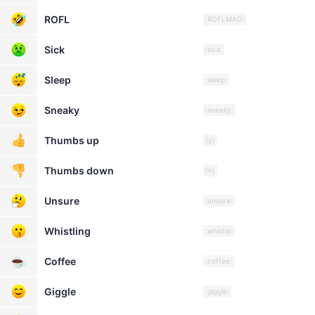
ROFL
:ROFLMAO:
Sick
:sick:
Sleep
:sleep:
Sneaky
:sneaky:
Thumbs up
(y)
Thumbs down
(n)
Unsure
:unsure:
Whistling
:whistle:
Coffee
:coffee:
Giggle
:giggle: