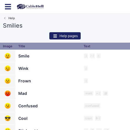
Log in
Register
Help
Smilies
Help pages
Image
Title
Text
Smile
:)
:-)
(:
Wink
;)
Frown
:(
Mad
:mad:
>:(
:@
Confused
:confused:
Cool
:cool:
8-)