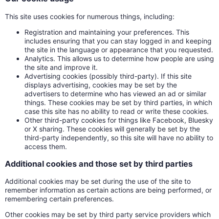
This site uses cookies for numerous things, including:
Registration and maintaining your preferences. This
includes ensuring that you can stay logged in and keeping
the site in the language or appearance that you requested.
Analytics. This allows us to determine how people are using
the site and improve it.
Advertising cookies (possibly third-party). If this site
displays advertising, cookies may be set by the
advertisers to determine who has viewed an ad or similar
things. These cookies may be set by third parties, in which
case this site has no ability to read or write these cookies.
Other third-party cookies for things like Facebook, Bluesky
or X sharing. These cookies will generally be set by the
third-party independently, so this site will have no ability to
access them.
Additional cookies and those set by third parties
Additional cookies may be set during the use of the site to
remember information as certain actions are being performed, or
remembering certain preferences.
Other cookies may be set by third party service providers which