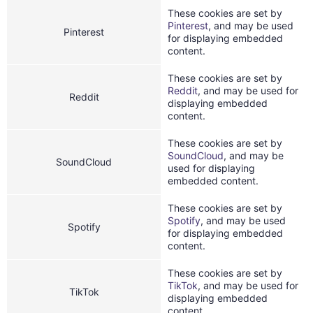
These cookies are set by
Pinterest
, and may be used
Pinterest
for displaying embedded
content.
These cookies are set by
Reddit
, and may be used for
Reddit
displaying embedded
content.
These cookies are set by
SoundCloud
, and may be
SoundCloud
used for displaying
embedded content.
These cookies are set by
Spotify
, and may be used
Spotify
for displaying embedded
content.
These cookies are set by
TikTok
, and may be used for
TikTok
displaying embedded
content.