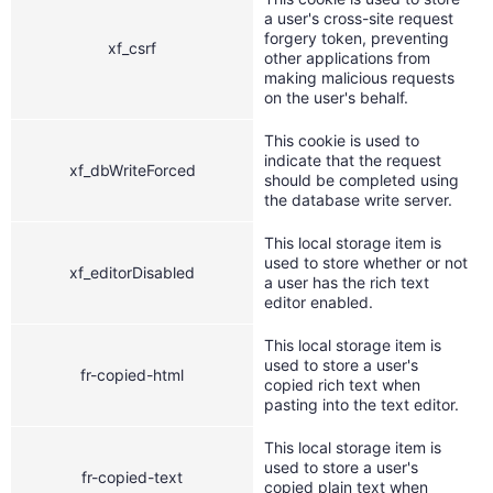
a user's cross-site request
forgery token, preventing
xf_csrf
other applications from
making malicious requests
on the user's behalf.
This cookie is used to
indicate that the request
xf_dbWriteForced
should be completed using
the database write server.
This local storage item is
used to store whether or not
xf_editorDisabled
a user has the rich text
editor enabled.
This local storage item is
used to store a user's
fr-copied-html
copied rich text when
pasting into the text editor.
This local storage item is
used to store a user's
fr-copied-text
copied plain text when