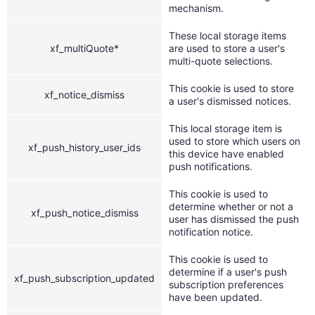
mechanism.
These local storage items
xf_multiQuote*
are used to store a user's
multi-quote selections.
This cookie is used to store
xf_notice_dismiss
a user's dismissed notices.
This local storage item is
used to store which users on
xf_push_history_user_ids
this device have enabled
push notifications.
This cookie is used to
determine whether or not a
xf_push_notice_dismiss
user has dismissed the push
notification notice.
This cookie is used to
determine if a user's push
xf_push_subscription_updated
subscription preferences
have been updated.