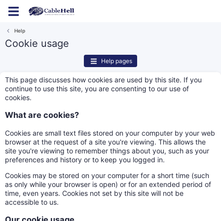
Log in
Register
Help
Cookie usage
Help pages
This page discusses how cookies are used by this site. If you
continue to use this site, you are consenting to our use of
cookies.
What are cookies?
Cookies are small text files stored on your computer by your web
browser at the request of a site you're viewing. This allows the
site you're viewing to remember things about you, such as your
preferences and history or to keep you logged in.
Cookies may be stored on your computer for a short time (such
as only while your browser is open) or for an extended period of
time, even years. Cookies not set by this site will not be
accessible to us.
Our cookie usage