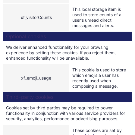
This local storage item is
used to store counts of a
xf_visitorCounts
user's unread direct
messages and alerts.
Optional cookies
We deliver enhanced functionality for your browsing
experience by setting these cookies. If you reject them,
enhanced functionality will be unavailable.
This cookie is used to store
which emojis a user has
xf_emoji_usage
recently used when
composing a message.
Third-party cookies
Cookies set by third parties may be required to power
functionality in conjunction with various service providers for
security, analytics, performance or advertising purposes.
These cookies are set by