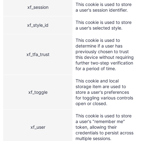
This cookie is used to store
xf_session
a user's session identifier.
This cookie is used to store
xf_style_id
a user's selected style.
This cookie is used to
determine if a user has
previously chosen to trust
xf_tfa_trust
this device without requiring
further two-step verification
for a period of time.
This cookie and local
storage item are used to
xf_toggle
store a user's preferences
for toggling various controls
open or closed.
This cookie is used to store
a user's "remember me"
xf_user
token, allowing their
credentials to persist across
multiple sessions.