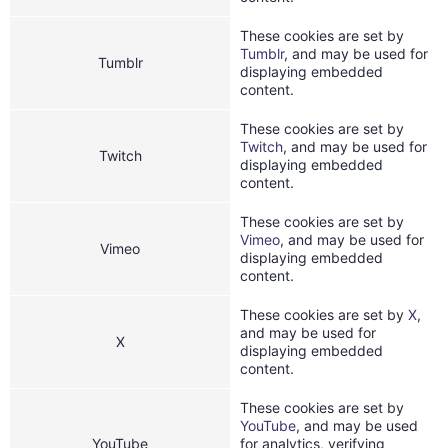
These cookies are set by
Tumblr
, and may be used for
Tumblr
displaying embedded
content.
These cookies are set by
Twitch
, and may be used for
Twitch
displaying embedded
content.
These cookies are set by
Vimeo
, and may be used for
Vimeo
displaying embedded
content.
These cookies are set by
X
,
and may be used for
X
displaying embedded
content.
These cookies are set by
YouTube
, and may be used
YouTube
for analytics, verifying