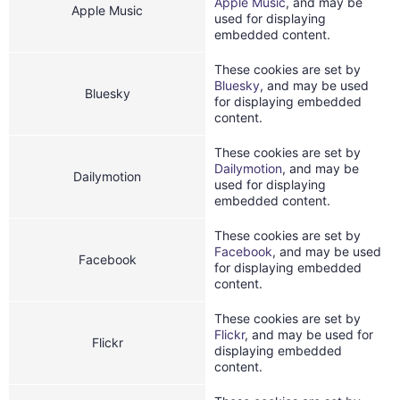
Apple Music
, and may be
Apple Music
used for displaying
embedded content.
These cookies are set by
Bluesky
, and may be used
Bluesky
for displaying embedded
content.
These cookies are set by
Dailymotion
, and may be
Dailymotion
used for displaying
embedded content.
These cookies are set by
Facebook
, and may be used
Facebook
for displaying embedded
content.
These cookies are set by
Flickr
, and may be used for
Flickr
displaying embedded
content.