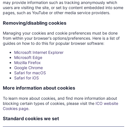
may provide information such as tracking anonymously which
users are visiting the site, or set by content embedded into some
pages, such as YouTube or other media service providers.
Removing/disabling cookies
Managing your cookies and cookie preferences must be done
from within your browser's options/preferences. Here is a list of
guides on how to do this for popular browser software:
Microsoft Internet Explorer
Microsoft Edge
Mozilla Firefox
Google Chrome
Safari for macOS
Safari for iOS
More information about cookies
To learn more about cookies, and find more information about
blocking certain types of cookies, please visit the
ICO website
Cookies page
.
Standard cookies we set