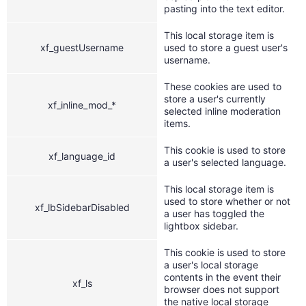
pasting into the text editor.
This local storage item is
xf_guestUsername
used to store a guest user's
username.
These cookies are used to
store a user's currently
xf_inline_mod_*
selected inline moderation
items.
This cookie is used to store
xf_language_id
a user's selected language.
This local storage item is
used to store whether or not
xf_lbSidebarDisabled
a user has toggled the
lightbox sidebar.
This cookie is used to store
a user's local storage
contents in the event their
xf_ls
browser does not support
the native local storage