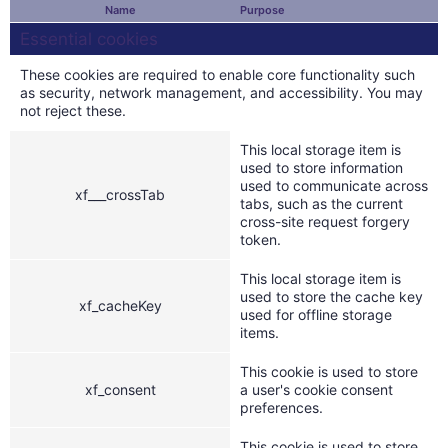
Name
Purpose
Essential cookies
These cookies are required to enable core functionality such
as security, network management, and accessibility. You may
not reject these.
This local storage item is
used to store information
used to communicate across
xf___crossTab
tabs, such as the current
cross-site request forgery
token.
This local storage item is
used to store the cache key
xf_cacheKey
used for offline storage
items.
This cookie is used to store
xf_consent
a user's cookie consent
preferences.
This cookie is used to store