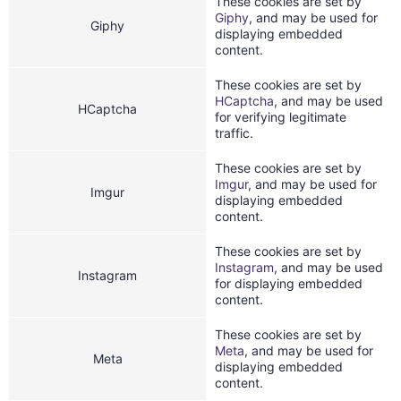
These cookies are set by
Giphy
, and may be used for
Giphy
displaying embedded
content.
These cookies are set by
HCaptcha
, and may be used
HCaptcha
for verifying legitimate
traffic.
These cookies are set by
Imgur
, and may be used for
Imgur
displaying embedded
content.
These cookies are set by
Instagram
, and may be used
Instagram
for displaying embedded
content.
These cookies are set by
Meta
, and may be used for
Meta
displaying embedded
content.