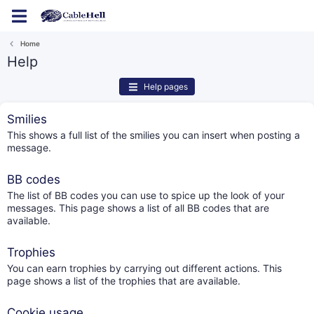
Log in
Register
Home
Help
Help pages
Smilies
This shows a full list of the smilies you can insert when posting a
message.
BB codes
The list of BB codes you can use to spice up the look of your
messages. This page shows a list of all BB codes that are
available.
Trophies
You can earn trophies by carrying out different actions. This
page shows a list of the trophies that are available.
Cookie usage