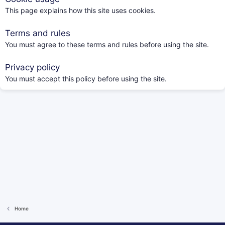
This page explains how this site uses cookies.
Terms and rules
You must agree to these terms and rules before using the site.
Privacy policy
You must accept this policy before using the site.
Home