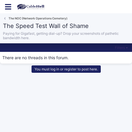
Log in
Register
The NOC (Network Operations Cemetery)
The Speed Test Wall of Shame
Paying for Gigafast, getting dial-up? Drop your screenshots of pathetic
bandwidth here.
Filters
There are no threads in this forum.
You must log in or register to post here.