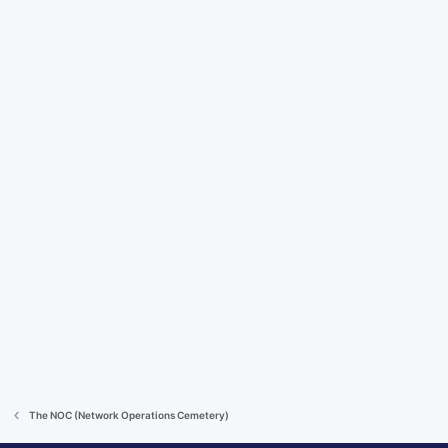
The NOC (Network Operations Cemetery)