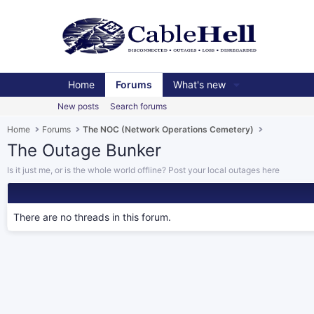
Home
Forums
What's new
New posts
Search forums
Home
Forums
The NOC (Network Operations Cemetery)
The Outage Bunker
Is it just me, or is the whole world offline? Post your local outages here
There are no threads in this forum.