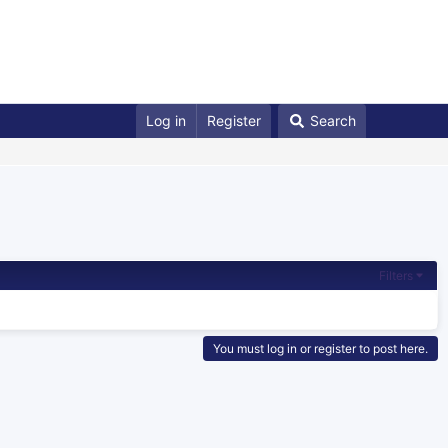
Log in
Register
Search
Filters
You must log in or register to post here.