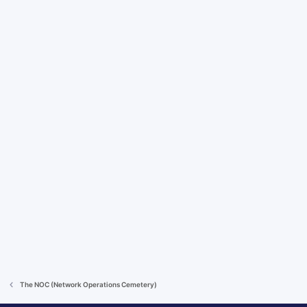
The NOC (Network Operations Cemetery)