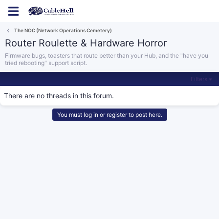
Log in
Register
The NOC (Network Operations Cemetery)
Router Roulette & Hardware Horror
Firmware bugs, toasters that route better than your Hub, and the "have you
tried rebooting" support script.
Filters
There are no threads in this forum.
You must log in or register to post here.